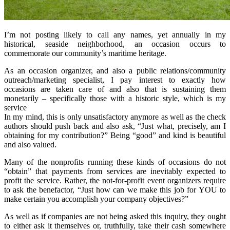
I’m not posting likely to call any names, yet annually in my
historical, seaside neighborhood, an occasion occurs to
commemorate our community’s maritime heritage.
As an occasion organizer, and also a public relations/community
outreach/marketing specialist, I pay interest to exactly how
occasions are taken care of and also that is sustaining them
monetarily – specifically those with a historic style, which is my
service
In my mind, this is only unsatisfactory anymore as well as the check
authors should push back and also ask, “Just what, precisely, am I
obtaining for my contribution?” Being “good” and kind is beautiful
and also valued.
Many of the nonprofits running these kinds of occasions do not
“obtain” that payments from services are inevitably expected to
profit the service. Rather, the not-for-profit event organizers require
to ask the benefactor, “Just how can we make this job for YOU to
make certain you accomplish your company objectives?”
As well as if companies are not being asked this inquiry, they ought
to either ask it themselves or, truthfully, take their cash somewhere