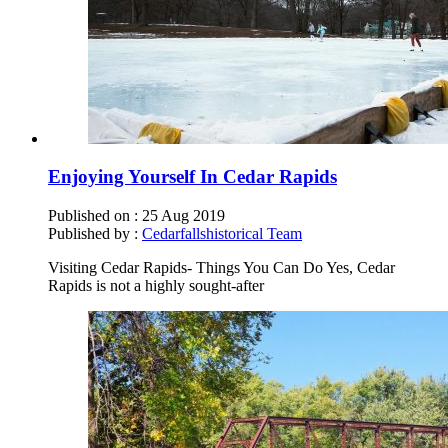
Enjoying Yourself In Cedar Rapids
Published on :
25 Aug 2019
Published by :
Cedarfallshistorical Team
Visiting Cedar Rapids- Things You Can Do Yes, Cedar
Rapids is not a highly sought-after