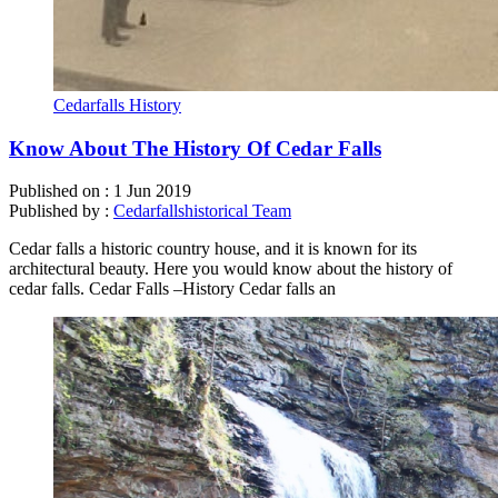
Cedarfalls History
Know About The History Of Cedar Falls
Published on :
1 Jun 2019
Published by :
Cedarfallshistorical Team
Cedar falls a historic country house, and it is known for its
architectural beauty. Here you would know about the history of
cedar falls. Cedar Falls –History Cedar falls an