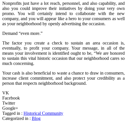
Nonprofits just have a lot reach, personnel, and also capability, and
also you could improve their initiatives by doing your very own
promo. You will certainly intend to collaborate with the new
company, and you will appear like a hero to your consumers as well
as your neighborhood by openly advertising the occasion.
Demand “even more.”
The factor you create a check to sustain an area occasion is,
eventually, to profit your company. Your message, in all of the
means your involvement is identified ought to be, “We are honored
to sustain this vital historic occasion that our neighborhood cares so
much concerning.
Your cash is also beneficial to waste a chance to draw in consumers,
increase client commitment, and also protect your credibility as a
person that respects neighborhood background.
VK
Facebook
Twitter
Google+
Tagged in :
Historical Community
Categorized in :
Blog