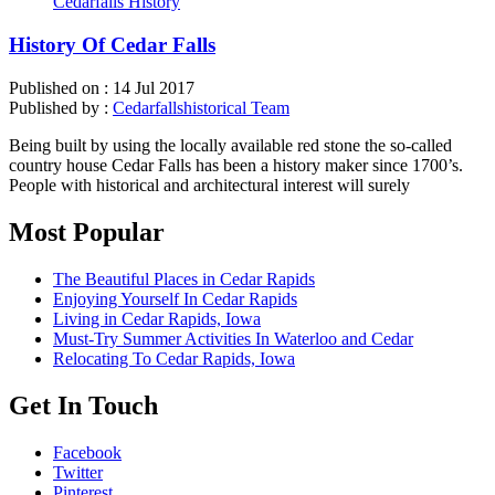
Cedarfalls History
History Of Cedar Falls
Published on :
14 Jul 2017
Published by :
Cedarfallshistorical Team
Being built by using the locally available red stone the so-called
country house Cedar Falls has been a history maker since 1700’s.
People with historical and architectural interest will surely
Most Popular
The Beautiful Places in Cedar Rapids
Enjoying Yourself In Cedar Rapids
Living in Cedar Rapids, Iowa
Must-Try Summer Activities In Waterloo and Cedar
Relocating To Cedar Rapids, Iowa
Get In Touch
Facebook
Twitter
Pinterest