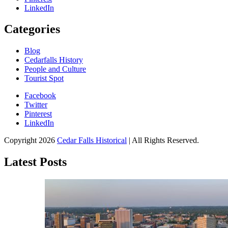
LinkedIn
Categories
Blog
Cedarfalls History
People and Culture
Tourist Spot
Facebook
Twitter
Pinterest
LinkedIn
All About Conservation & Restoration of Cultural Heritage
Copyright 2026
Cedar Falls Historical
| All Rights Reserved.
Learn all about the importance of cultural heritage from the experts at
Cedar Falls Historical
Latest Posts