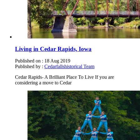
Living in Cedar Rapids, Iowa
Published on :
18 Aug 2019
Published by :
Cedarfallshistorical Team
Cedar Rapids- A Brilliant Place To Live If you are
considering a move to Cedar