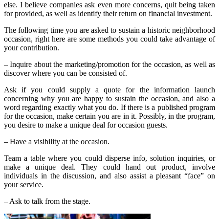
else. I believe companies ask even more concerns, quit being taken
for provided, as well as identify their return on financial investment.
The following time you are asked to sustain a historic neighborhood
occasion, right here are some methods you could take advantage of
your contribution.
– Inquire about the marketing/promotion for the occasion, as well as
discover where you can be consisted of.
Ask if you could supply a quote for the information launch
concerning why you are happy to sustain the occasion, and also a
word regarding exactly what you do. If there is a published program
for the occasion, make certain you are in it. Possibly, in the program,
you desire to make a unique deal for occasion guests.
– Have a visibility at the occasion.
Team a table where you could disperse info, solution inquiries, or
make a unique deal. They could hand out product, involve
individuals in the discussion, and also assist a pleasant “face” on
your service.
– Ask to talk from the stage.