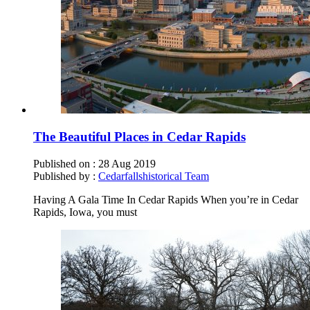
The Beautiful Places in Cedar Rapids
Published on :
28 Aug 2019
Published by :
Cedarfallshistorical Team
Having A Gala Time In Cedar Rapids When you’re in Cedar
Rapids, Iowa, you must