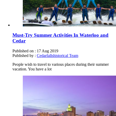
Must-Try Summer Activities In Waterloo and
Cedar
Published on :
17 Aug 2019
Published by :
Cedarfallshistorical Team
People wish to travel to various places during their summer
vacation. You have a lot