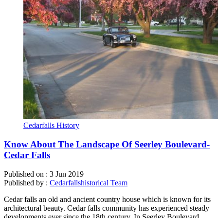
Cedarfalls History
Know About The Landscape Of Seerley Boulevard-
Cedar Falls
Published on :
3 Jun 2019
Published by :
Cedarfallshistorical Team
Cedar falls an old and ancient country house which is known for its
architectural beauty. Cedar falls community has experienced steady
developments ever since the 18th century. In Seerley Boulevard