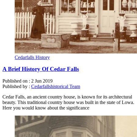
Cedarfalls History
A Brief History Of Cedar Falls
Published on :
2 Jun 2019
Published by :
Cedarfallshistorical Team
Cedar Falls, an ancient country house, is known for its architectural
beauty. This traditional country house was built in the state of Lowa.
Here you would know about the significance