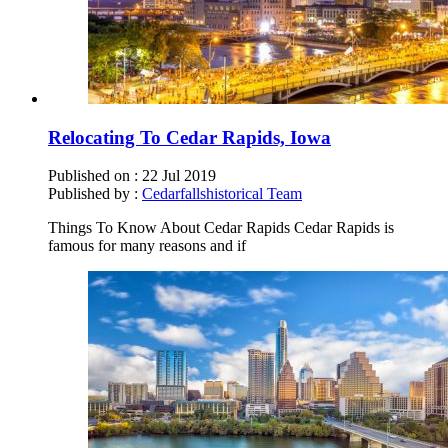
Relocating To Cedar Rapids, Iowa
Published on :
22 Jul 2019
Published by :
Cedarfallshistorical Team
Things To Know About Cedar Rapids Cedar Rapids is
famous for many reasons and if