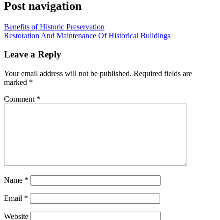
Post navigation
Benefits of Historic Preservation
Restoration And Maintenance Of Historical Buildings
Leave a Reply
Your email address will not be published.
Required fields are
marked
*
Comment
*
Name
*
Email
*
Website