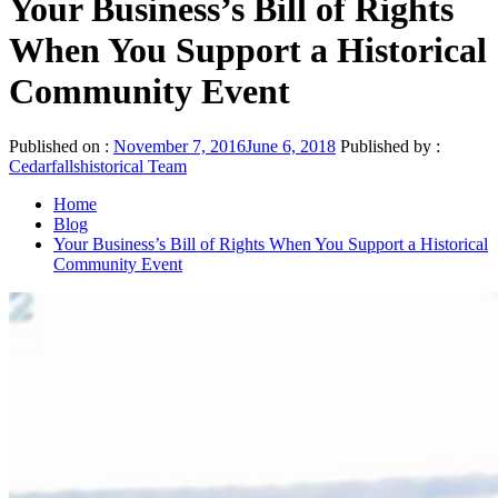
Your Business’s Bill of Rights
When You Support a Historical
Community Event
Published on :
November 7, 2016
June 6, 2018
Published by :
Cedarfallshistorical Team
Home
Blog
Your Business’s Bill of Rights When You Support a Historical
Community Event