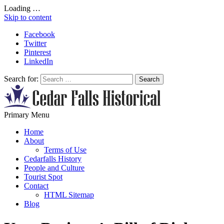
Loading …
Skip to content
Facebook
Twitter
Pinterest
LinkedIn
Search for:
All About Conservation & Restoration of Cultural Heritage
Primary Menu
Learn all about the importance of cultural heritage from the experts at
Cedar Falls Historical
Home
About
Terms of Use
Cedarfalls History
People and Culture
Tourist Spot
Contact
HTML Sitemap
Blog