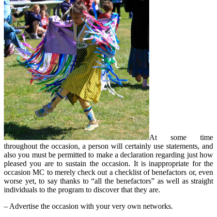
At some time
throughout the occasion, a person will certainly use statements, and
also you must be permitted to make a declaration regarding just how
pleased you are to sustain the occasion. It is inappropriate for the
occasion MC to merely check out a checklist of benefactors or, even
worse yet, to say thanks to “all the benefactors” as well as straight
individuals to the program to discover that they are.
– Advertise the occasion with your very own networks.