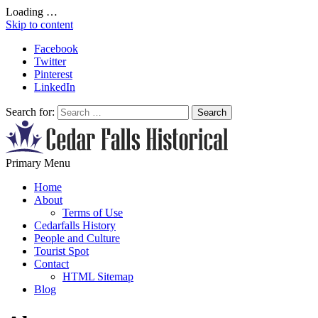
Loading …
Skip to content
Facebook
Twitter
Pinterest
LinkedIn
Search for:
All About Conservation & Restoration of Cultural Heritage
Primary Menu
Learn all about the importance of cultural heritage from the experts at
Home
About
Terms of Use
Cedarfalls History
People and Culture
Tourist Spot
Contact
HTML Sitemap
Blog