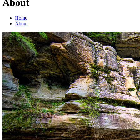
About
Home
About