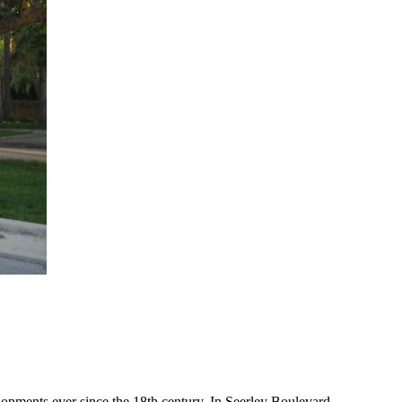
lopments ever since the 18th century. In Seerley Boulevard