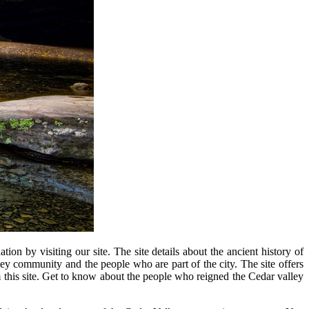
on by visiting our site. The site details about the ancient history of
 community and the people who are part of the city. The site offers
om this site. Get to know about the people who reigned the Cedar valley