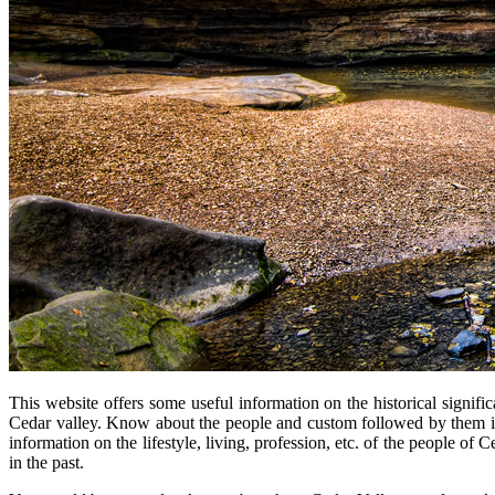
This website offers some useful information on the historical signifi
Cedar valley. Know about the people and custom followed by them in
information on the lifestyle, living, profession, etc. of the people o
in the past.