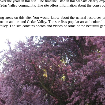
the years in this site. The timeline listed in this website clearly e
dar Valley community. The site offers information about the constructio
ng areas on this site. You would know about the natural resources pr
spots in and around Cedar Valley. The site lists popular art and cultur
ley. The site contains photos and videos of some of the beautiful gard