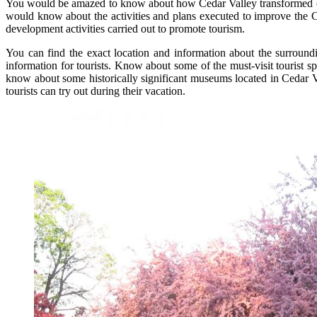
You would be amazed to know about how Cedar Valley transformed over 
would know about the activities and plans executed to improve the Ce
development activities carried out to promote tourism.
You can find the exact location and information about the surroundi
information for tourists. Know about some of the must-visit tourist 
know about some historically significant museums located in Cedar Val
tourists can try out during their vacation.