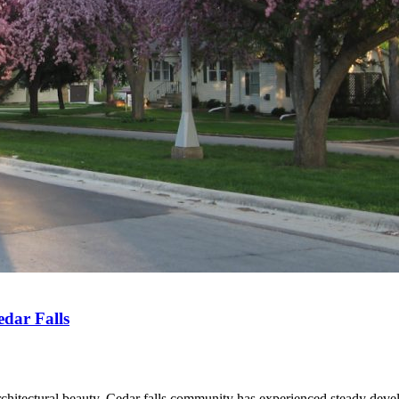
dar Falls
rchitectural beauty. Cedar falls community has experienced steady deve