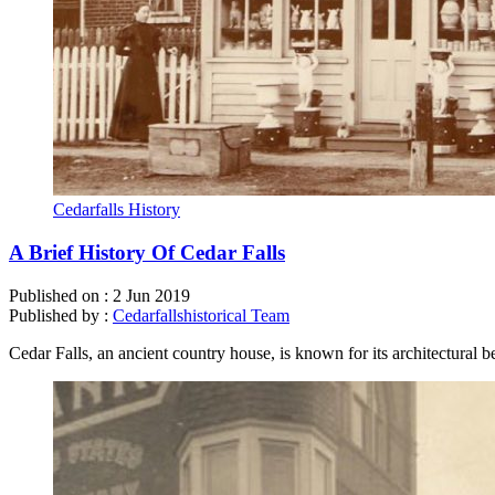
Cedarfalls History
A Brief History Of Cedar Falls
Published on :
2 Jun 2019
Published by :
Cedarfallshistorical Team
Cedar Falls, an ancient country house, is known for its architectural 