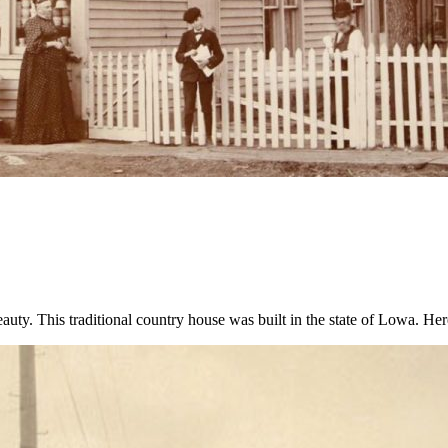
beauty. This traditional country house was built in the state of Lowa. 