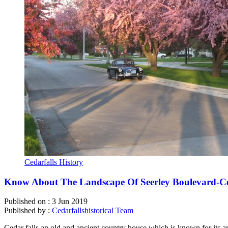
Cedarfalls History
Know About The Landscape Of Seerley Boulevard-Ce
Published on :
3 Jun 2019
Published by :
Cedarfallshistorical Team
Cedar falls an old and ancient country house which is known for its a