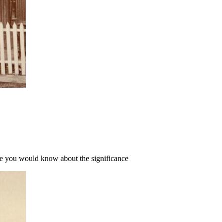
Here you would know about the significance