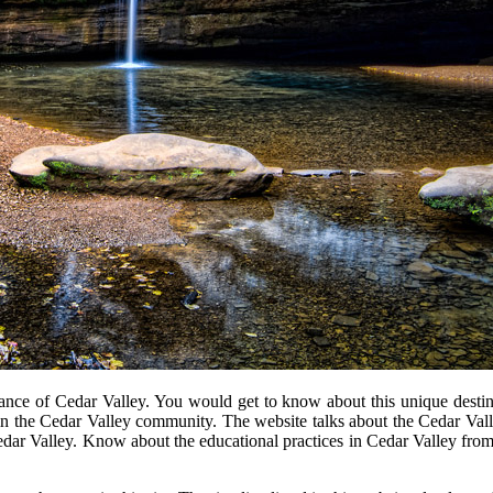
cance of Cedar Valley. You would get to know about this unique destinati
 the Cedar Valley community. The website talks about the Cedar Valley
f Cedar Valley. Know about the educational practices in Cedar Valley fr