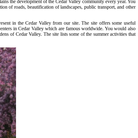
xplains the development of the Cedar Valley community every year. You
n of roads, beautification of landscapes, public transport, and other
esent in the Cedar Valley from our site. The site offers some useful
al centers in Cedar Valley which are famous worldwide. You would also
ens of Cedar Valley. The site lists some of the summer activities that