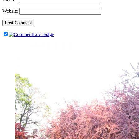
Website