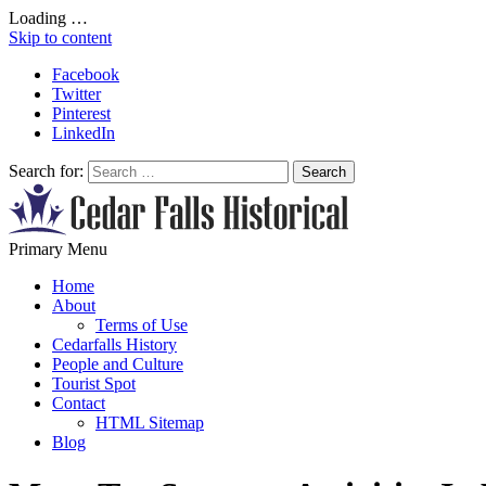
Loading …
Skip to content
Facebook
Twitter
Pinterest
LinkedIn
Search for:
All About Conservation & Restoration of Cultural Heritage
Primary Menu
Learn all about the importance of cultural heritage from the experts at
Home
About
Terms of Use
Cedarfalls History
People and Culture
Tourist Spot
Contact
HTML Sitemap
Blog