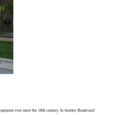
lopments ever since the 18th century. In Seerley Boulevard