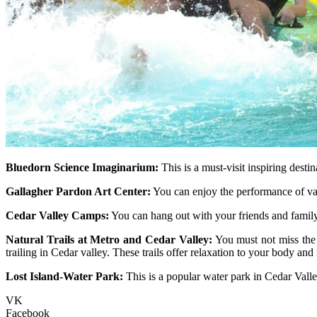
Bluedorn Science Imaginarium:
This is a must-visit inspiring destin
Gallagher Pardon Art Center:
You can enjoy the performance of vario
Cedar Valley Camps:
You can hang out with your friends and family
Natural Trails at Metro and Cedar Valley:
You must not miss the n
trailing in Cedar valley. These trails offer relaxation to your body and
Lost Island-Water Park:
This is a popular water park in Cedar Valle
VK
Facebook