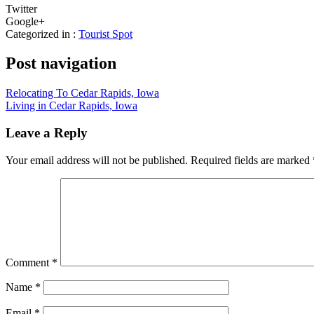
Twitter
Google+
Categorized in :
Tourist Spot
Post navigation
Relocating To Cedar Rapids, Iowa
Living in Cedar Rapids, Iowa
Leave a Reply
Your email address will not be published.
Required fields are marked
Comment
*
Name
*
Email
*