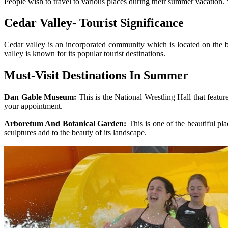
People wish to travel to various places during their summer vacation.
Cedar Valley- Tourist Significance
Cedar valley is an incorporated community which is located on the b
valley is known for its popular tourist destinations.
Must-Visit Destinations In Summer
Dan Gable Museum:
This is the National Wrestling Hall that feat
your appointment.
Arboretum And Botanical Garden:
This is one of the beautiful pla
sculptures add to the beauty of its landscape.