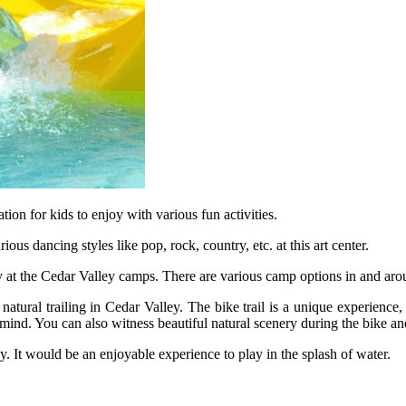
ation for kids to enjoy with various fun activities.
us dancing styles like pop, rock, country, etc. at this art center.
 at the Cedar Valley camps. There are various camp options in and aro
atural trailing in Cedar Valley. The bike trail is a unique experience,
 mind. You can also witness beautiful natural scenery during the bike and
y. It would be an enjoyable experience to play in the splash of water.