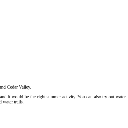
und Cedar Valley.
 and it would be the right summer activity. You can also try out water
 water trails.