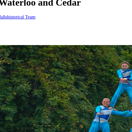
 Waterloo and Cedar
allshistorical Team