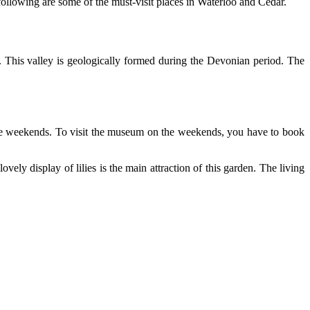
following are some of the must-visit places in Waterloo and Cedar.
. This valley is geologically formed during the Devonian period. The
 the weekends. To visit the museum on the weekends, you have to book
vely display of lilies is the main attraction of this garden. The living