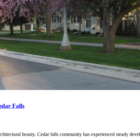
dar Falls
rchitectural beauty. Cedar falls community has experienced steady deve