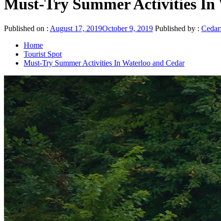
Must-Try Summer Activities In
Published on :
August 17, 2019
October 9, 2019
Published by :
Cedarf
Home
Tourist Spot
Must-Try Summer Activities In Waterloo and Cedar