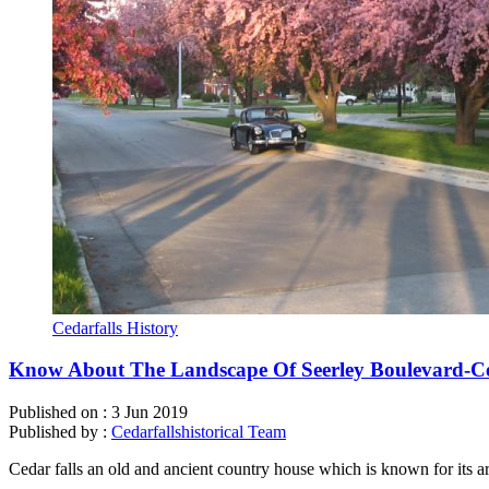
Cedarfalls History
Know About The Landscape Of Seerley Boulevard-Ce
Published on :
3 Jun 2019
Published by :
Cedarfallshistorical Team
Cedar falls an old and ancient country house which is known for its a