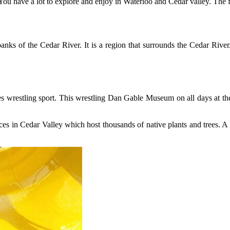
 You have a lot to explore and enjoy in Waterloo and Cedar valley. The 
anks of the Cedar River. It is a region that surrounds the Cedar River
ures wrestling sport. This wrestling Dan Gable Museum on all days at
ces in Cedar Valley which host thousands of native plants and trees. A lo