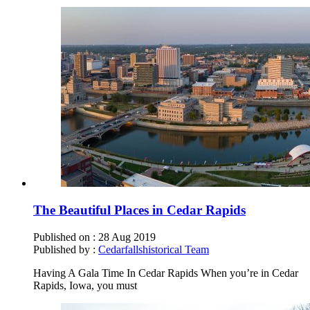
The Beautiful Places in Cedar Rapids
Published on :
28 Aug 2019
Published by :
Cedarfallshistorical Team
Having A Gala Time In Cedar Rapids When you’re in Cedar
Rapids, Iowa, you must