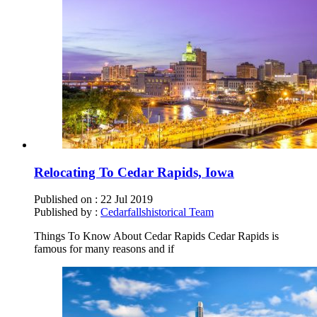
Relocating To Cedar Rapids, Iowa
Published on :
22 Jul 2019
Published by :
Cedarfallshistorical Team
Things To Know About Cedar Rapids Cedar Rapids is
famous for many reasons and if