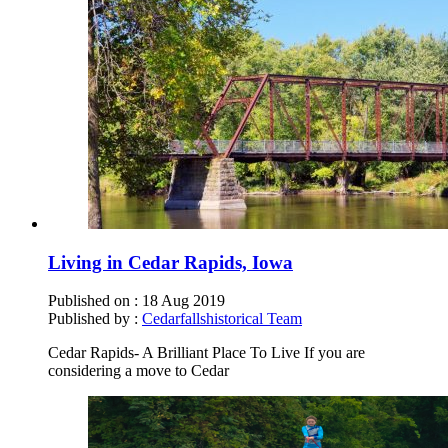
Living in Cedar Rapids, Iowa
Published on :
18 Aug 2019
Published by :
Cedarfallshistorical Team
Cedar Rapids- A Brilliant Place To Live If you are
considering a move to Cedar