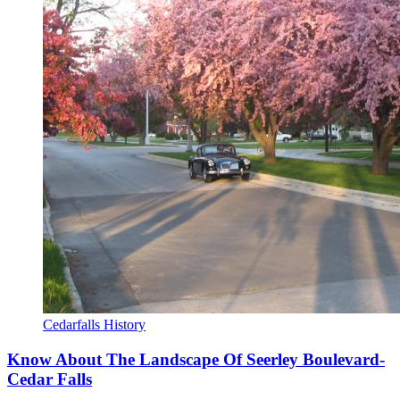
Cedarfalls History
Know About The Landscape Of Seerley Boulevard-
Cedar Falls