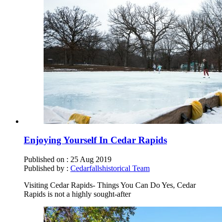
Enjoying Yourself In Cedar Rapids
Published on :
25 Aug 2019
Published by :
Cedarfallshistorical Team
Visiting Cedar Rapids- Things You Can Do Yes, Cedar
Rapids is not a highly sought-after