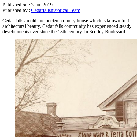
Published on :
3 Jun 2019
Published by :
Cedarfallshistorical Team
Cedar falls an old and ancient country house which is known for its
architectural beauty. Cedar falls community has experienced steady
developments ever since the 18th century. In Seerley Boulevard