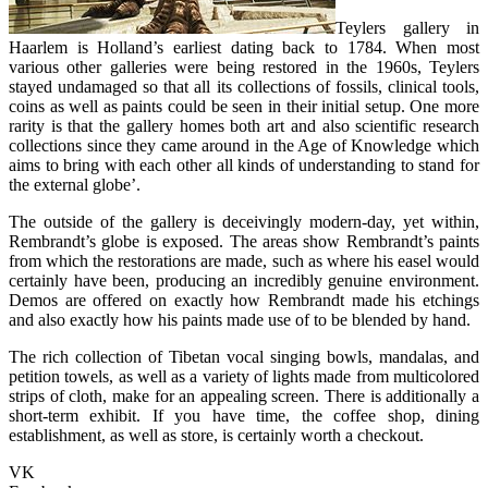
Teylers gallery in
Haarlem is Holland’s earliest dating back to 1784. When most
various other galleries were being restored in the 1960s, Teylers
stayed undamaged so that all its collections of fossils, clinical tools,
coins as well as paints could be seen in their initial setup. One more
rarity is that the gallery homes both art and also scientific research
collections since they came around in the Age of Knowledge which
aims to bring with each other all kinds of understanding to stand for
the external globe’.
The outside of the gallery is deceivingly modern-day, yet within,
Rembrandt’s globe is exposed. The areas show Rembrandt’s paints
from which the restorations are made, such as where his easel would
certainly have been, producing an incredibly genuine environment.
Demos are offered on exactly how Rembrandt made his etchings
and also exactly how his paints made use of to be blended by hand.
The rich collection of Tibetan vocal singing bowls, mandalas, and
petition towels, as well as a variety of lights made from multicolored
strips of cloth, make for an appealing screen. There is additionally a
short-term exhibit. If you have time, the coffee shop, dining
establishment, as well as store, is certainly worth a checkout.
VK