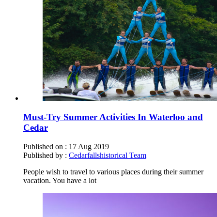
Must-Try Summer Activities In Waterloo and
Cedar
Published on :
17 Aug 2019
Published by :
Cedarfallshistorical Team
People wish to travel to various places during their summer
vacation. You have a lot