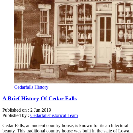
Cedarfalls History
A Brief History Of Cedar Falls
Published on :
2 Jun 2019
Published by :
Cedarfallshistorical Team
Cedar Falls, an ancient country house, is known for its architectural
beauty. This traditional country house was built in the state of Lowa.