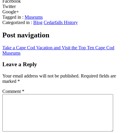
Facebook
Twitter
Google+
Tagged in :
Museums
Categorized in :
Blog
Cedarfalls History
Post navigation
Take a Cape Cod Vacation and Visit the Top Ten Cape Cod
Museums
Leave a Reply
Your email address will not be published.
Required fields are
marked
*
Comment
*