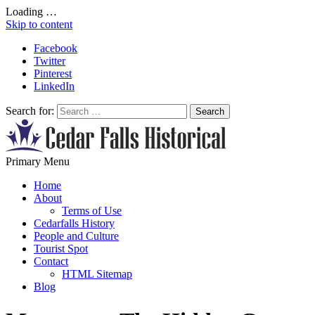
Loading …
Skip to content
Facebook
Twitter
Pinterest
LinkedIn
Search for:
All About Conservation & Restoration of Cultural Heritage
Primary Menu
Learn all about the importance of cultural heritage from the experts at
Cedar Falls Historical
Home
About
Terms of Use
Cedarfalls History
People and Culture
Tourist Spot
Contact
HTML Sitemap
Blog