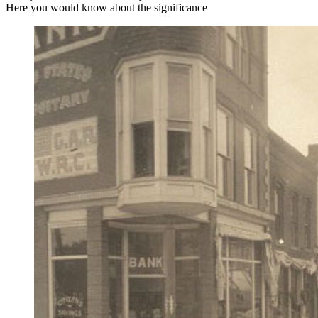
Here you would know about the significance