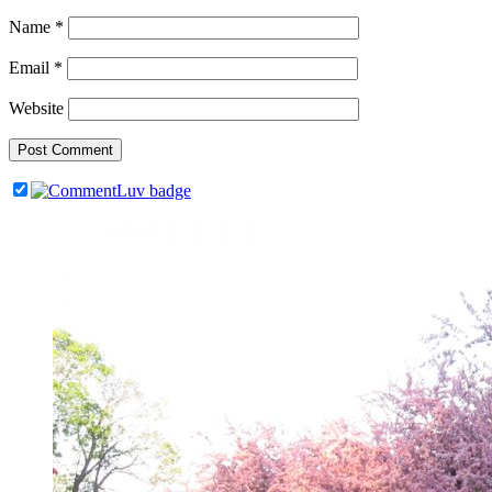
Name
*
Email
*
Website