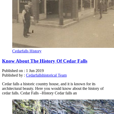
Cedarfalls History
Know About The History Of Cedar Falls
Published on :
1 Jun 2019
Published by :
Cedarfallshistorical Team
Cedar falls a historic country house, and it is known for its
architectural beauty. Here you would know about the history of
cedar falls. Cedar Falls –History Cedar falls an