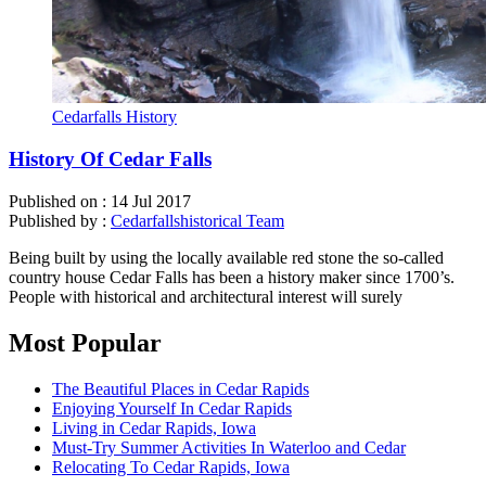
Cedarfalls History
History Of Cedar Falls
Published on :
14 Jul 2017
Published by :
Cedarfallshistorical Team
Being built by using the locally available red stone the so-called
country house Cedar Falls has been a history maker since 1700’s.
People with historical and architectural interest will surely
Most Popular
The Beautiful Places in Cedar Rapids
Enjoying Yourself In Cedar Rapids
Living in Cedar Rapids, Iowa
Must-Try Summer Activities In Waterloo and Cedar
Relocating To Cedar Rapids, Iowa