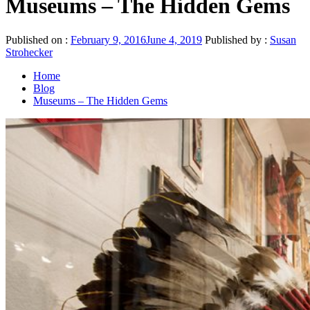
Museums – The Hidden Gems
Published on :
February 9, 2016
June 4, 2019
Published by :
Susan
Strohecker
Home
Blog
Museums – The Hidden Gems