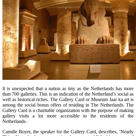
It is unexpected that a nation as tiny as the Netherlands has more
than 700 galleries. This is an indication of the Netherland’s social as
well as historical riches. The Gallery Card or Museum Jaar ka art is
among the social bonus offers of residing in The Netherlands. The
Gallery Card is a charitable organization with the purpose of making
gallery visits a lot more accessible to the residents of the
Netherlands.
Camille Boyer, the speaker for the Gallery Card, describes, ‘Nearly