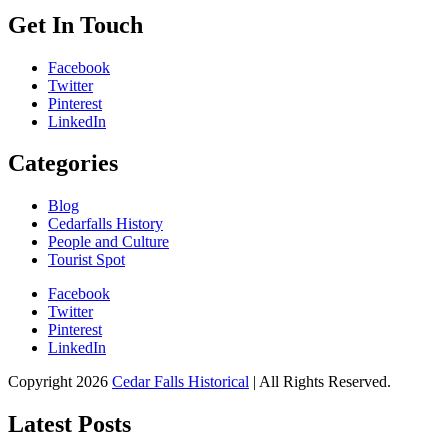
Get In Touch
Facebook
Twitter
Pinterest
LinkedIn
Categories
Blog
Cedarfalls History
People and Culture
Tourist Spot
Facebook
Twitter
Pinterest
LinkedIn
All About Conservation & Restoration of Cultural Heritage
Copyright 2026
Cedar Falls Historical
| All Rights Reserved.
Learn all about the importance of cultural heritage from the experts at
Cedar Falls Historical
Latest Posts