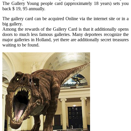
The Gallery Young people card (approximately 18 years) sets you
back $ 19, 95 annually.
The gallery card can be acquired Online via the internet site or in a
big gallery.
Among the rewards of the Gallery Card is that it additionally opens
doors to much less famous galleries. Many deportees recognize the
major galleries in Holland, yet there are additionally secret treasures
waiting to be found.