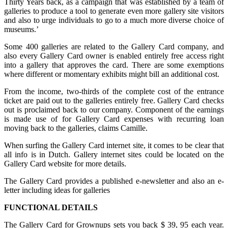
Thirty Years back, as a campaign that was established by a team of
galleries to produce a tool to generate even more gallery site visitors
and also to urge individuals to go to a much more diverse choice of
museums.’
Some 400 galleries are related to the Gallery Card company, and
also every Gallery Card owner is enabled entirely free access right
into a gallery that approves the card. There are some exemptions
where different or momentary exhibits might bill an additional cost.
From the income, two-thirds of the complete cost of the entrance
ticket are paid out to the galleries entirely free. Gallery Card checks
out is proclaimed back to our company. Component of the earnings
is made use of for Gallery Card expenses with recurring loan
moving back to the galleries, claims Camille.
When surfing the Gallery Card internet site, it comes to be clear that
all info is in Dutch. Gallery internet sites could be located on the
Gallery Card website for more details.
The Gallery Card provides a published e-newsletter and also an e-
letter including ideas for galleries
FUNCTIONAL DETAILS
The Gallery Card for Grownups sets you back $ 39, 95 each year.